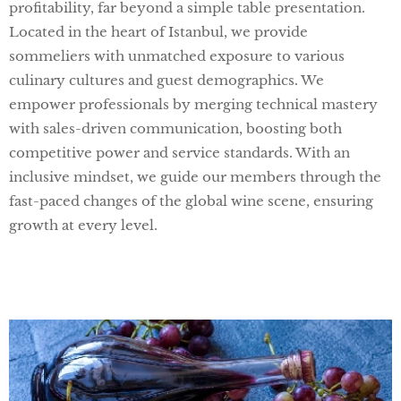
profitability, far beyond a simple table presentation.
Located in the heart of Istanbul, we provide
sommeliers with unmatched exposure to various
culinary cultures and guest demographics. We
empower professionals by merging technical mastery
with sales-driven communication, boosting both
competitive power and service standards. With an
inclusive mindset, we guide our members through the
fast-paced changes of the global wine scene, ensuring
growth at every level.