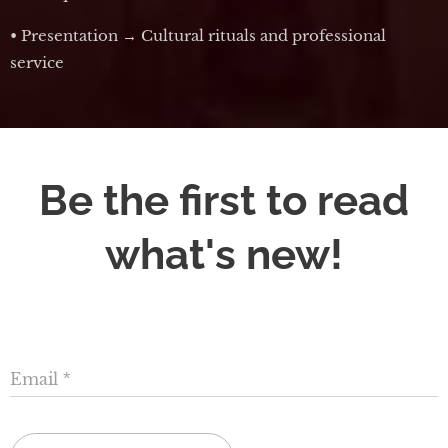
• Presentation → Cultural rituals and professional
service
Be the first to read
what's new!
Email