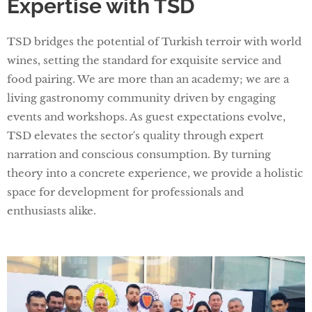
Expertise with TSD
TSD bridges the potential of Turkish terroir with world
wines, setting the standard for exquisite service and
food pairing. We are more than an academy; we are a
living gastronomy community driven by engaging
events and workshops. As guest expectations evolve,
TSD elevates the sector's quality through expert
narration and conscious consumption. By turning
theory into a concrete experience, we provide a holistic
space for development for professionals and
enthusiasts alike.