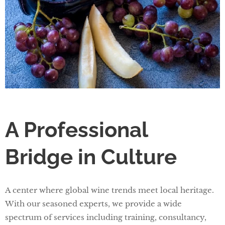
A Professional
Bridge in Culture
A center where global wine trends meet local heritage.
With our seasoned experts, we provide a wide
spectrum of services including training, consultancy,