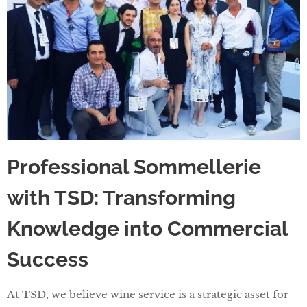
Professional Sommellerie
with TSD: Transforming
Knowledge into Commercial
Success
At TSD, we believe wine service is a strategic asset for