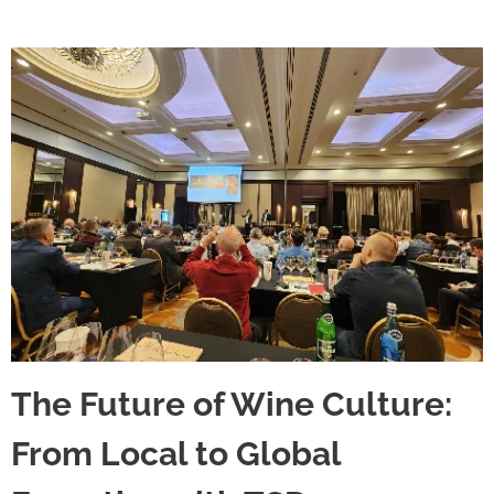
The Future of Wine Culture:
From Local to Global