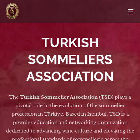
TURKISH
SOMMELIERS
ASSOCIATION
The
Turkish Sommelier Association (TSD)
plays a
pivotal role in the evolution of the sommelier
profession in Türkiye. Based in Istanbul, TSD is a
premier education and networking organization
dedicated to advancing wine culture and elevating the
professional standards of sommellerie across the