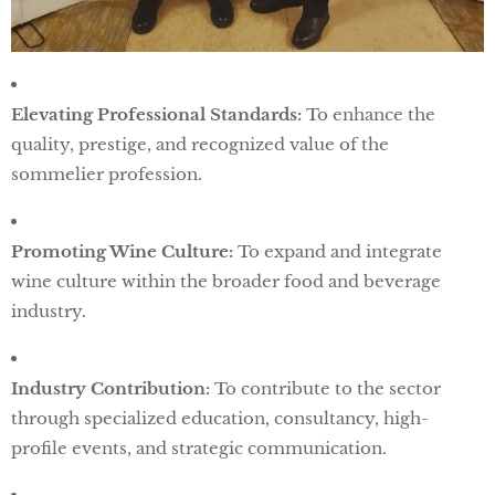
Elevating Professional Standards:
To enhance the
quality, prestige, and recognized value of the
sommelier profession.
Promoting Wine Culture:
To expand and integrate
wine culture within the broader food and beverage
industry.
Industry Contribution:
To contribute to the sector
through specialized education, consultancy, high-
profile events, and strategic communication.