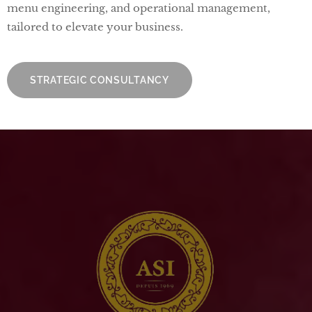
menu engineering, and operational management,
tailored to elevate your business.
STRATEGIC CONSULTANCY