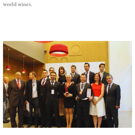
world wines.