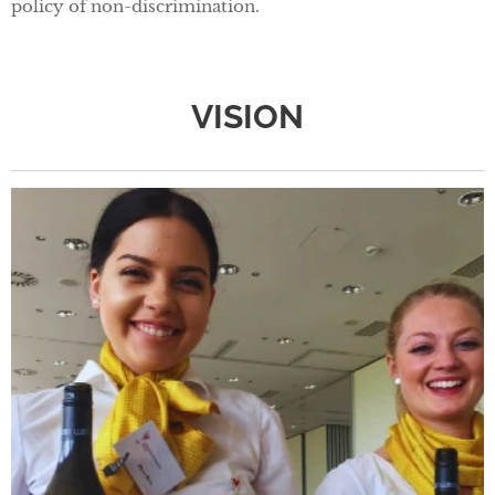
policy of non-discrimination.
VISION