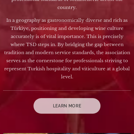
country.
In a geography as gastronomically diverse and rich as
Türkiye, positioning and developing wine culture
accurately is of vital importance. This is precisely
where TSD steps in. By bridging the gap between
tradition and modern service standards, the association
serves as the cornerstone for professionals striving to
represent Turkish hospitality and viticulture at a global
level.
LEARN MORE