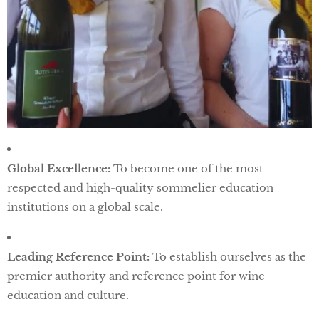
Global Excellence:
To become one of the most
respected and high-quality sommelier education
institutions on a global scale.
Leading Reference Point:
To establish ourselves as the
premier authority and reference point for wine
education and culture.