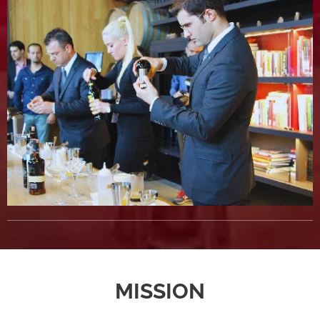
MISSION