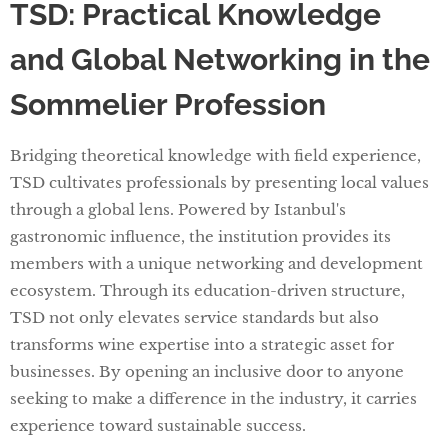
TSD: Practical Knowledge
and Global Networking in the
Sommelier Profession
Bridging theoretical knowledge with field experience,
TSD cultivates professionals by presenting local values
through a global lens. Powered by Istanbul's
gastronomic influence, the institution provides its
members with a unique networking and development
ecosystem. Through its education-driven structure,
TSD not only elevates service standards but also
transforms wine expertise into a strategic asset for
businesses. By opening an inclusive door to anyone
seeking to make a difference in the industry, it carries
experience toward sustainable success.