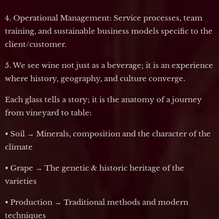
4. Operational Management: Service processes, team
training, and sustainable business models specific to the
client/customer.
5. We see wine not just as a beverage; it is an experience
where history, geography, and culture converge.
Each glass tells a story; it is the anatomy of a journey
from vineyard to table:
• Soil → Minerals, composition and the character of the
climate
• Grape → The genetic & historic heritage of the
varieties
• Production → Traditional methods and modern
techniques