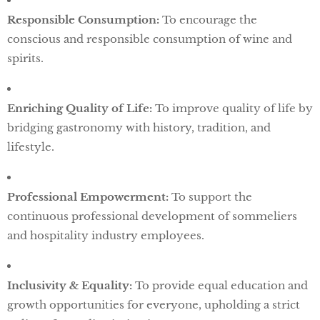
Responsible Consumption:
To encourage the
conscious and responsible consumption of wine and
spirits.
Enriching Quality of Life:
To improve quality of life by
bridging gastronomy with history, tradition, and
lifestyle.
Professional Empowerment:
To support the
continuous professional development of sommeliers
and hospitality industry employees.
Inclusivity & Equality:
To provide equal education and
growth opportunities for everyone, upholding a strict