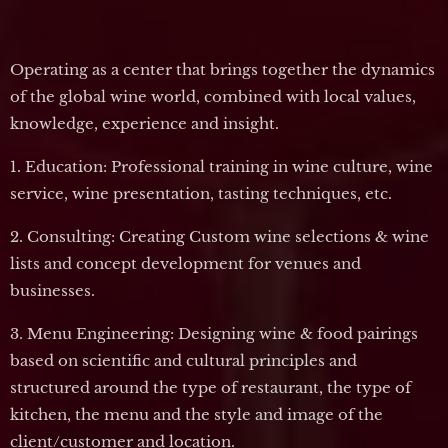
Operating as a center that brings together the dynamics
of the global wine world, combined with local values,
knowledge, experience and insight.
1. Education: Professional training in wine culture, wine
service, wine presentation, tasting techniques, etc.
2. Consulting: Creating Custom wine selections & wine
lists and concept development for venues and
businesses.
3. Menu Engineering: Designing wine & food pairings
based on scientific and cultural principles and
structured around the type of restaurant, the type of
kitchen, the menu and the style and image of the
client/customer and location.