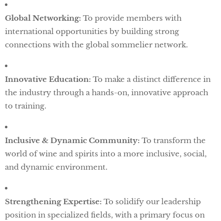
Global Networking:
To provide members with
international opportunities by building strong
connections with the global sommelier network.
Innovative Education:
To make a distinct difference in
the industry through a hands-on, innovative approach
to training.
Inclusive & Dynamic Community:
To transform the
world of wine and spirits into a more inclusive, social,
and dynamic environment.
Strengthening Expertise:
To solidify our leadership
position in specialized fields, with a primary focus on